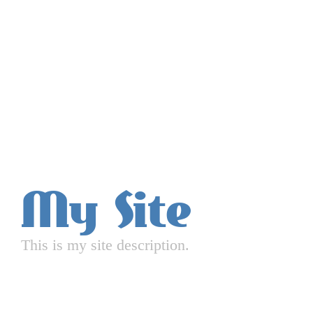
My Site
This is my site description.